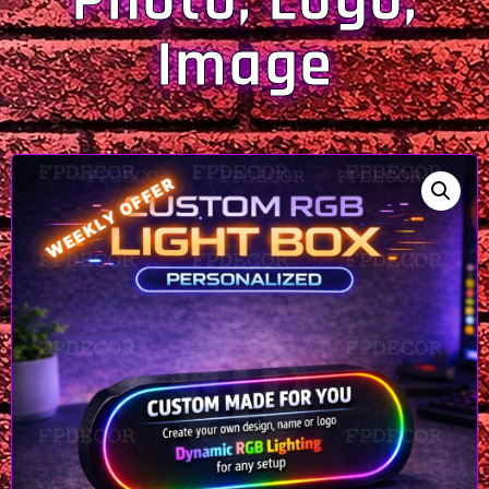
Photo, Logo,
Image