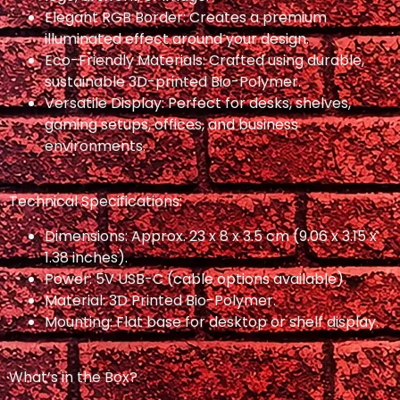
Elegant RGB Border: Creates a premium
illuminated effect around your design.
Eco-Friendly Materials: Crafted using durable,
sustainable 3D-printed Bio-Polymer.
Versatile Display: Perfect for desks, shelves,
gaming setups, offices, and business
environments.
Technical Specifications:
Dimensions: Approx. 23 x 8 x 3.5 cm (9.06 x 3.15 x
1.38 inches).
Power: 5V USB-C (cable options available).
Material: 3D Printed Bio-Polymer.
Mounting: Flat base for desktop or shelf display.
What’s in the Box?