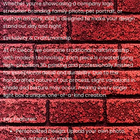
Whether you’re showcasing a company logo,
streamer branding, family photo, pet portrait, or
custom artwork, ONE is designed to make your design
stand out day and night.
Exclusivity & Craftsmanship
At FP Decor, we combine traditional craftsmanship
with modern technology. Each piece is created using
high-precision 3D printing and professionally finished
for exceptional detail and durability. Due to the
handcrafted nature of our process, slight variations in
shade and texture may occur, making every single
light box a unique, one-of-a-kind creation.
Key Features:
Personalized Design: Upload your own photo,
logo, artwork, or image.