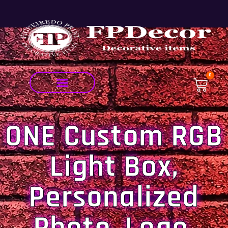
0
ONE Custom RGB
Light Box,
Personalized