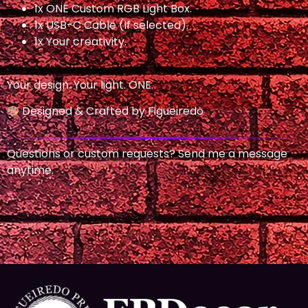
1x ONE Custom RGB Light Box.
1x USB-C Cable (If selected).
1x Your creativity.
Your design. Your light. ONE.
Designed & Crafted by Figueiredo
Questions or custom requests? Send me a message
anytime.