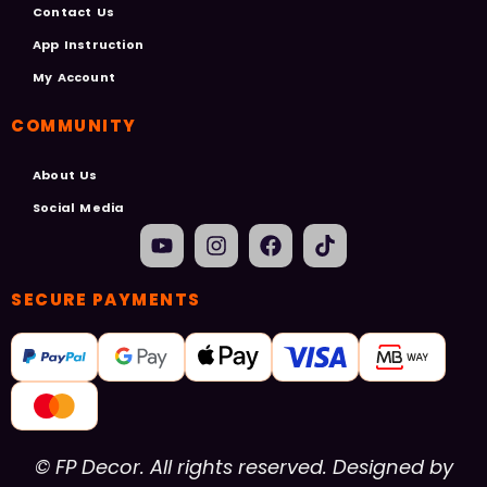
Contact Us
App Instruction
My Account
COMMUNITY
About Us
Social Media
SECURE PAYMENTS
© FP Decor. All rights reserved. Designed by