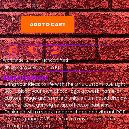
CLEAR
ADD TO CART
Worldwide
2-Year
Handcrafted
Shipping
Warranty
in PT
Description:
Bring your ideas to life with the ONE Custom RGB Light
Box. Upload your own photo, logo, artwork, name, or
custom image and create a unique illuminated display
for your desk, gaming setup, office, or business.
Designed with a sleek modern shape and vibrant RGB
border lighting, ONE transforms any design into a
striking centerpiece.