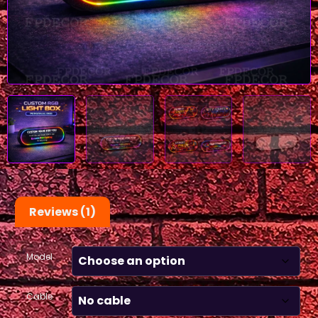
Reviews (1)
Model
Cable