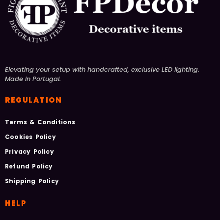
Elevating your setup with handcrafted, exclusive LED lighting.
Made in Portugal.
REGULATION
Terms & Conditions
Cookies Policy
Privacy Policy
Refund Policy
Shipping Policy
HELP