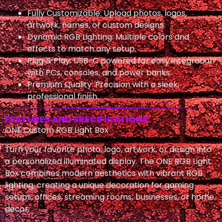
Fully Customizable: Upload photos, logos,
artwork, names, or custom designs.
Dynamic RGB Lighting: Multiple colors and
effects to match any setup.
Plug & Play: USB-C powered for easy integration
with PCs, consoles, and power banks.
Premium Quality: Precision with a sleek,
professional finish.
FEATURES AND SPECIFICATIONS:
ONE Custom RGB Light Box
Turn your favorite photo, logo, artwork, or design into
a personalized illuminated display. The ONE RGB Light
Box combines modern aesthetics with vibrant RGB
lighting, creating a unique decoration for gaming
setups, offices, streaming rooms, businesses, or home
décor.