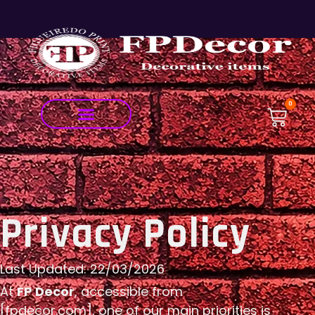
0
Privacy Policy
Last Updated: 22/03/2026
At
FP Decor
, accessible from
[fpdecor.com], one of our main priorities is