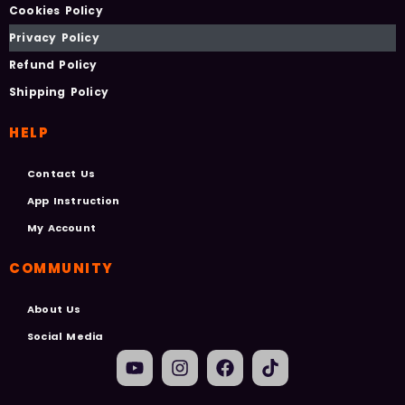
Cookies Policy
Privacy Policy
Refund Policy
Shipping Policy
HELP
Contact Us
App Instruction
My Account
COMMUNITY
About Us
Social Media