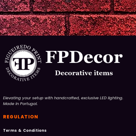
Elevating your setup with handcrafted, exclusive LED lighting.
Made in Portugal.
REGULATION
Terms & Conditions