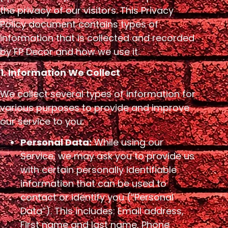
the privacy of our visitors. This Privacy
Policy document contains types of
information that is collected and recorded
by FP Decor and how we use it.
1. Information We Collect
We collect several types of information for
various purposes to provide and improve
our service to you:
Personal Data:
While using our
Service, we may ask you to provide us
with certain personally identifiable
information that can be used to
contact or identify you (“Personal
Data”). This includes: Email address,
First name and last name, Phone