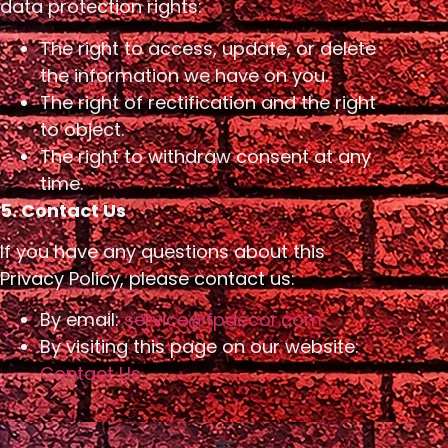
data protection rights:
The right to access, update, or delete
the information we have on you.
The right of rectification and the right
to object.
The right to withdraw consent at any
time.
5. Contact Us
If you have any questions about this
Privacy Policy, please contact us:
By email:
service@fpdecor.com
By visiting this page on our website:
Contact Us