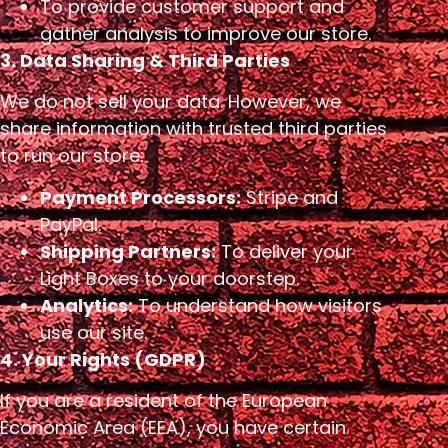
To provide customer support and
gather analysis to improve our store.
3. Data Sharing & Third Parties
We do not sell your data. However, we
share information with trusted third parties
to run our store:
Payment Processors:
Stripe and
PayPal.
Shipping Partners:
To deliver your
Light Boxes to your doorstep.
Analytics:
To understand how visitors
use our site.
4. Your Rights (GDPR)
If you are a resident of the European
Economic Area (EEA), you have certain