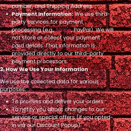
number, and Shipping Address.
Payment Information:
We use third-
party services for payment
processing (e.g.,
Stripe
, PayPal). We will
not store or collect your payment
card details. That information is
provided directly to our third-party
payment processors.
2. How We Use Your Information
We use the collected data for various
purposes:
To process and deliver your orders.
To notify you about changes to our
service or special offers (if you opted-
in via our Discount Popup).