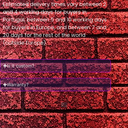
Estimated delivery times vary between 2
and 4 working days for buyers in
Portugal, between 5 and 10 working days
for buyers in Europe, and between 7 and
20 days for the rest of the world
(outside Europe).
Is it custom?
Warranty?