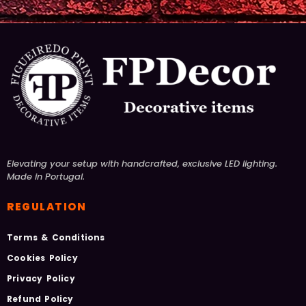
Elevating your setup with handcrafted, exclusive LED lighting.
Made in Portugal.
REGULATION
Terms & Conditions
Cookies Policy
Privacy Policy
Refund Policy