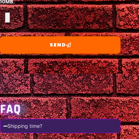
10MB.
SEND
FAQ
Shipping time?