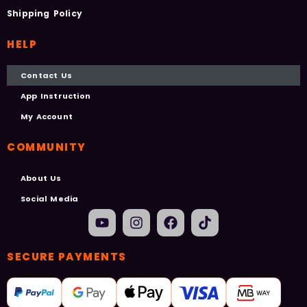
Shipping Policy
HELP
Contact Us
App Instruction
My Account
COMMUNITY
About Us
Social Media
SECURE PAYMENTS