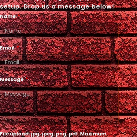
setup. Drop us a message below!
Name
Email
Message
File upload: jpg, jpeg, png, pdf. Maximum