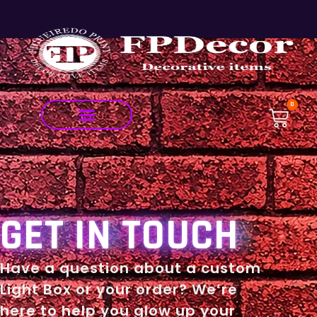
0
GET IN TOUCH
Have a question about a custom
Light Box or your order? We’re
here to help you glow up your