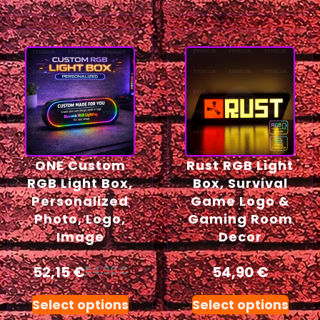
ONE Custom
Rust RGB Light
RGB Light Box,
Box, Survival
Personalized
Game Logo &
Photo, Logo,
Gaming Room
Image
Decor
52,15
€
54,90
€
54,90
€
Select options
Select options