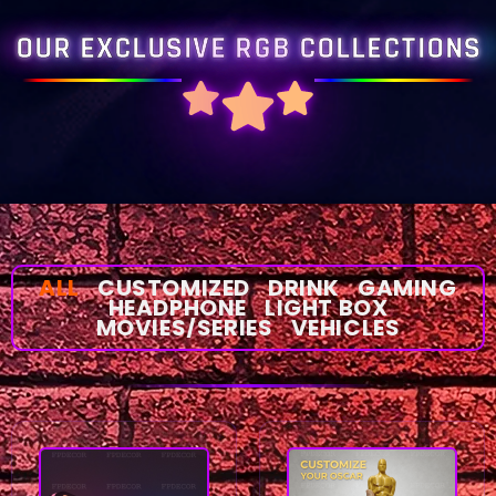
OUR EXCLUSIVE RGB COLLECTIONS
ALL
CUSTOMIZED
DRINK
GAMING
HEADPHONE
LIGHT BOX
MOVIES/SERIES
VEHICLES