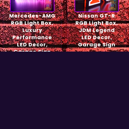
Mercedes-AMG
Nissan GT-R
RGB Light Box,
RGB Light Box,
Luxury
JDM Legend
Performance
LED Decor,
LED Decor,
Garage Sign
Garage Sign
54,90
€
49,90
€
Select options
Select options