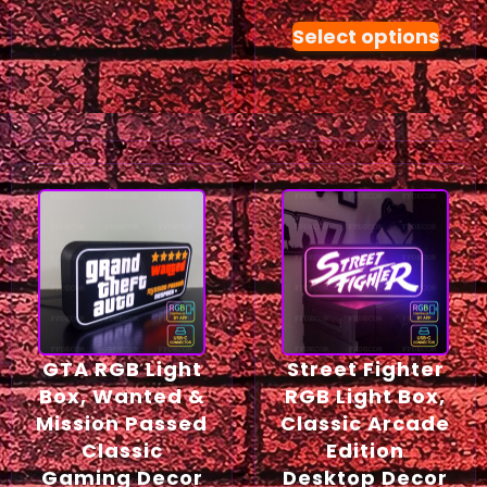
Select options
GTA RGB Light
Street Fighter
Box, Wanted &
RGB Light Box,
Mission Passed
Classic Arcade
Classic
Edition
Gaming Decor
Desktop Decor