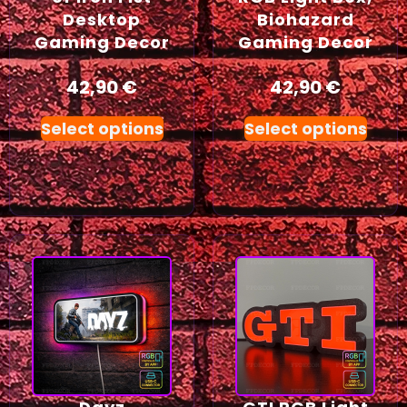
Desktop
Biohazard
Gaming Decor
Gaming Decor
42,90
€
42,90
€
Select options
Select options