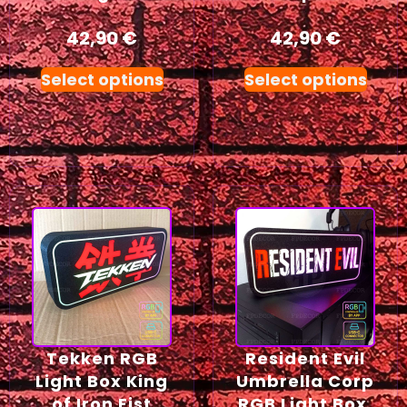
42,90
€
42,90
€
Select options
Select options
Tekken RGB
Resident Evil
Light Box King
Umbrella Corp
of Iron Fist
RGB Light Box,