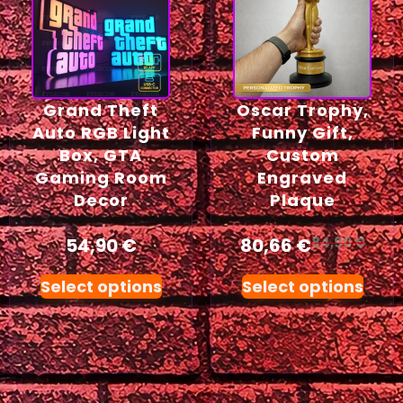
Grand Theft
Oscar Trophy,
Auto RGB Light
Funny Gift,
Box, GTA
Custom
Gaming Room
Engraved
Decor
Plaque
54,90
€
80,66
€
84,90
€
Select options
Select options