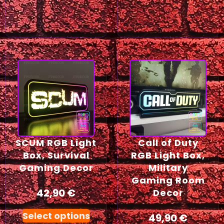
SCUM RGB Light
Call of Duty
Box, Survival
RGB Light Box,
Gaming Decor
Military
Gaming Room
42,90
€
Decor
Select options
49,90
€