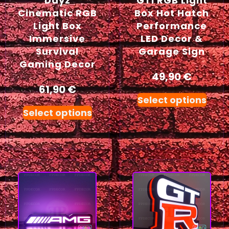
Dayz
GTI RGB Light
Cinematic RGB
Box Hot Hatch
Light Box
Performance
Immersive
LED Decor &
Survival
Garage Sign
Gaming Decor
49,90
€
61,90
€
Select options
Select options