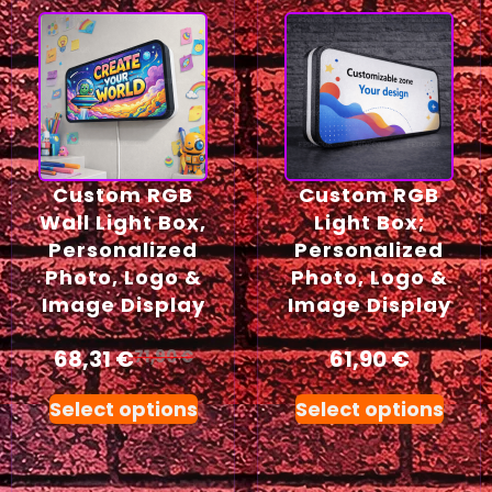
Custom RGB
Custom RGB
Wall Light Box,
Light Box;
Personalized
Personalized
Photo, Logo &
Photo, Logo &
Image Display
Image Display
68,31
€
61,90
€
71,90
€
Select options
Select options