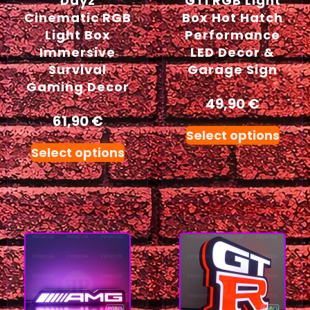
Dayz
GTI RGB Light
Cinematic RGB
Box Hot Hatch
Light Box
Performance
Immersive
LED Decor &
Survival
Garage Sign
Gaming Decor
49,90
€
61,90
€
Select options
Select options