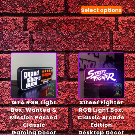
Select options
GTA RGB Light
Street Fighter
Box, Wanted &
RGB Light Box,
Mission Passed
Classic Arcade
Classic
Edition
Gaming Decor
Desktop Decor