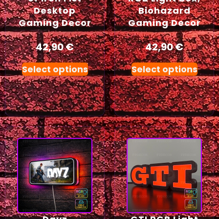
Desktop
Biohazard
Gaming Decor
Gaming Decor
42,90
€
42,90
€
Select options
Select options