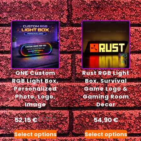
ONE Custom
Rust RGB Light
RGB Light Box,
Box, Survival
Personalized
Game Logo &
Photo, Logo,
Gaming Room
Image
Decor
52,15
€
54,90
€
54,90
€
Select options
Select options