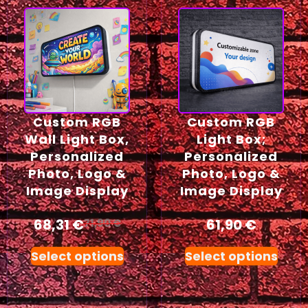
Custom RGB
Custom RGB
Wall Light Box,
Light Box;
Personalized
Personalized
Photo, Logo &
Photo, Logo &
Image Display
Image Display
68,31
€
61,90
€
71,90
€
Select options
Select options