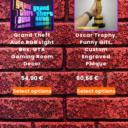
Grand Theft
Oscar Trophy,
Auto RGB Light
Funny Gift,
Box, GTA
Custom
Gaming Room
Engraved
Decor
Plaque
54,90
€
80,66
€
84,90
€
Select options
Select options