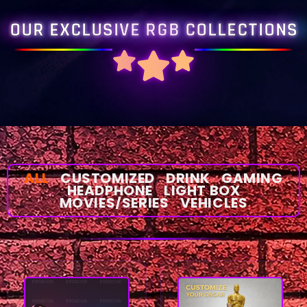
OUR EXCLUSIVE RGB COLLECTIONS
ALL
CUSTOMIZED
DRINK
GAMING
HEADPHONE
LIGHT BOX
MOVIES/SERIES
VEHICLES