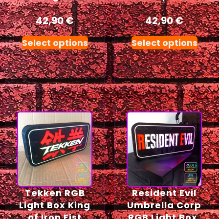
42,90
€
42,90
€
Select options
Select options
Tekken RGB
Resident Evil
Light Box King
Umbrella Corp
of Iron Fist
RGB Light Box,