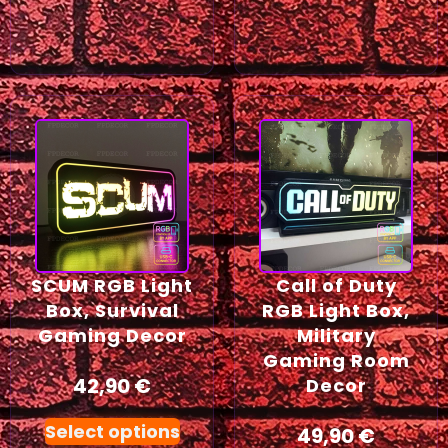
SCUM RGB Light
Call of Duty
Box, Survival
RGB Light Box,
Gaming Decor
Military
Gaming Room
42,90
€
Decor
Select options
49,90
€