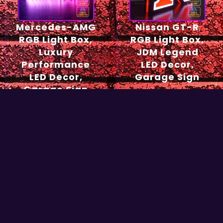
Mercedes-AMG
Nissan GT-R
RGB Light Box,
RGB Light Box,
Luxury
JDM Legend
Performance
LED Decor,
LED Decor,
Garage Sign
Garage Sign
54,90
€
49,90
€
Select options
Select options