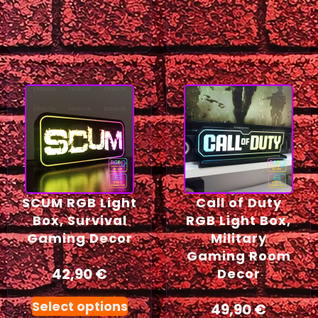
SCUM RGB Light
Call of Duty
Box, Survival
RGB Light Box,
Gaming Decor
Military
Gaming Room
42,90
€
Decor
Select options
49,90
€