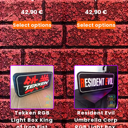
42,90
€
42,90
€
Select options
Select options
Tekken RGB
Resident Evil
Light Box King
Umbrella Corp
of Iron Fist
RGB Light Box,