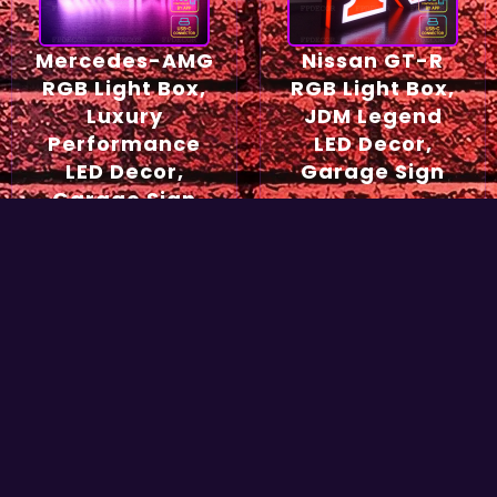
Mercedes-AMG
Nissan GT-R
RGB Light Box,
RGB Light Box,
Luxury
JDM Legend
Performance
LED Decor,
LED Decor,
Garage Sign
Garage Sign
54,90
€
49,90
€
Select options
Select options