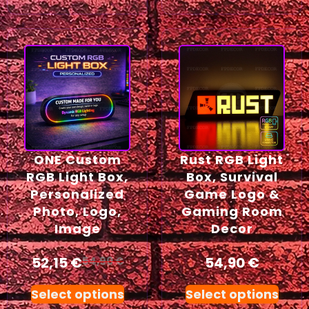
ONE Custom
Rust RGB Light
RGB Light Box,
Box, Survival
Personalized
Game Logo &
Photo, Logo,
Gaming Room
Image
Decor
52,15
€
54,90
€
54,90
€
Select options
Select options