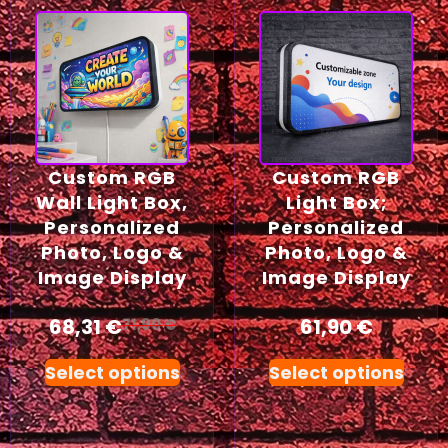
Custom RGB
Custom RGB
Wall Light Box,
Light Box;
Personalized
Personalized
Photo, Logo &
Photo, Logo &
Image Display
Image Display
68,31
€
61,90
€
71,90
€
Select options
Select options