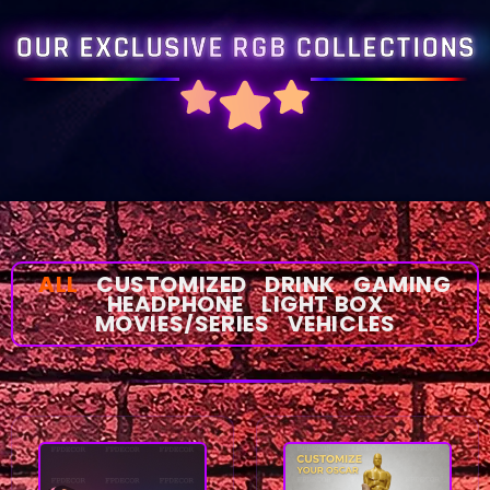
OUR EXCLUSIVE RGB COLLECTIONS
ALL
CUSTOMIZED
DRINK
GAMING
HEADPHONE
LIGHT BOX
MOVIES/SERIES
VEHICLES