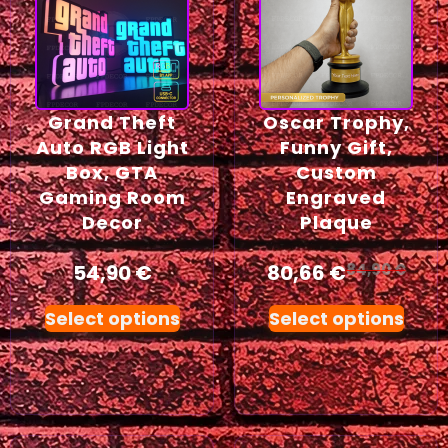
Grand Theft
Oscar Trophy,
Auto RGB Light
Funny Gift,
Box, GTA
Custom
Gaming Room
Engraved
Decor
Plaque
54,90
€
80,66
€
84,90
€
Select options
Select options