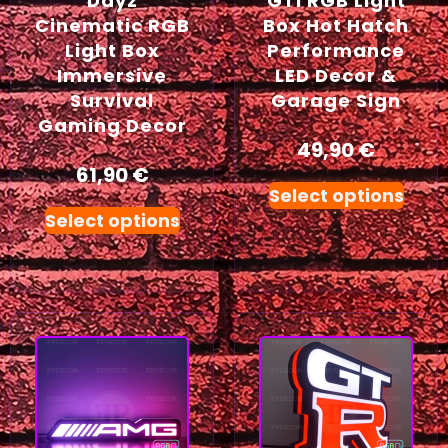
Dayz
GTI RGB Light
Cinematic RGB
Box Hot Hatch
Light Box
Performance
Immersive
LED Decor &
Survival
Garage Sign
Gaming Decor
49,90
€
61,90
€
Select options
Select options