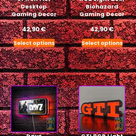
Desktop
Biohazard
Gaming Decor
Gaming Decor
42,90
€
42,90
€
Select options
Select options