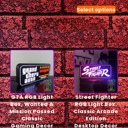
Select options
GTA RGB Light
Street Fighter
Box, Wanted &
RGB Light Box,
Mission Passed
Classic Arcade
Classic
Edition
Gaming Decor
Desktop Decor