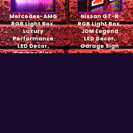
Mercedes-AMG
Nissan GT-R
RGB Light Box,
RGB Light Box,
Luxury
JDM Legend
Performance
LED Decor,
LED Decor,
Garage Sign
Garage Sign
54,90
€
49,90
€
Select options
Select options