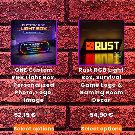
ONE Custom
Rust RGB Light
RGB Light Box,
Box, Survival
Personalized
Game Logo &
Photo, Logo,
Gaming Room
Image
Decor
52,15
€
54,90
€
54,90
€
Select options
Select options