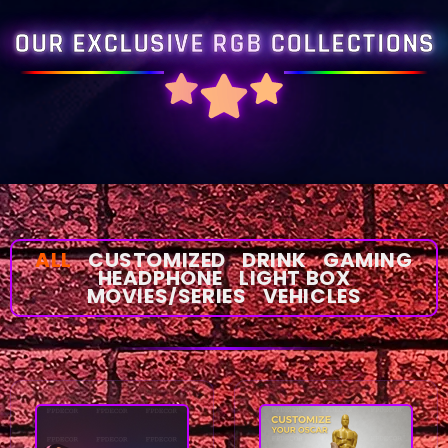
OUR EXCLUSIVE RGB COLLECTIONS
ALL
CUSTOMIZED
DRINK
GAMING
HEADPHONE
LIGHT BOX
MOVIES/SERIES
VEHICLES