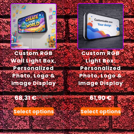
Custom RGB
Custom RGB
Wall Light Box,
Light Box;
Personalized
Personalized
Photo, Logo &
Photo, Logo &
Image Display
Image Display
68,31
€
61,90
€
71,90
€
Select options
Select options