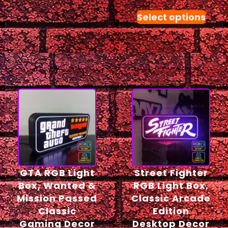
Select options
GTA RGB Light
Street Fighter
Box, Wanted &
RGB Light Box,
Mission Passed
Classic Arcade
Classic
Edition
Gaming Decor
Desktop Decor