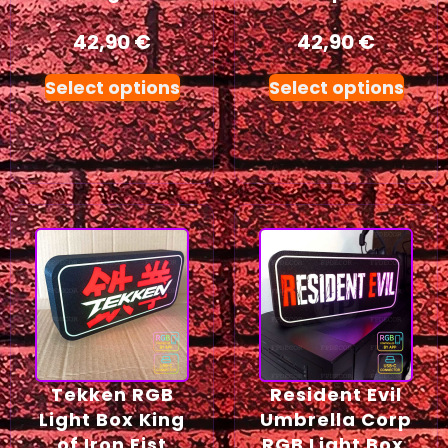
42,90
€
42,90
€
Select options
Select options
Tekken RGB
Resident Evil
Light Box King
Umbrella Corp
of Iron Fist
RGB Light Box,