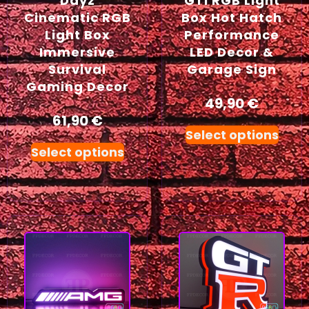
Dayz
GTI RGB Light
Cinematic RGB
Box Hot Hatch
Light Box
Performance
Immersive
LED Decor &
Survival
Garage Sign
Gaming Decor
49,90
€
61,90
€
Select options
Select options