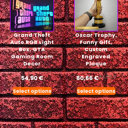
Grand Theft
Oscar Trophy,
Auto RGB Light
Funny Gift,
Box, GTA
Custom
Gaming Room
Engraved
Decor
Plaque
54,90
€
80,66
€
84,90
€
Select options
Select options