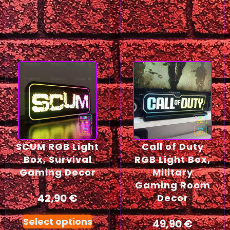
SCUM RGB Light
Call of Duty
Box, Survival
RGB Light Box,
Gaming Decor
Military
Gaming Room
42,90
€
Decor
Select options
49,90
€