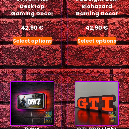
Desktop
Biohazard
Gaming Decor
Gaming Decor
42,90
€
42,90
€
Select options
Select options