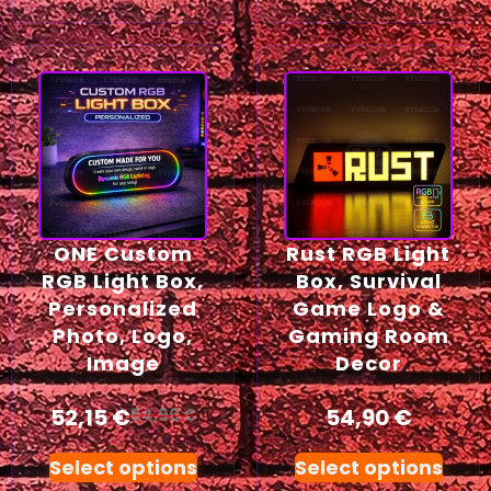
ONE Custom
Rust RGB Light
RGB Light Box,
Box, Survival
Personalized
Game Logo &
Photo, Logo,
Gaming Room
Image
Decor
52,15
€
54,90
€
54,90
€
Select options
Select options