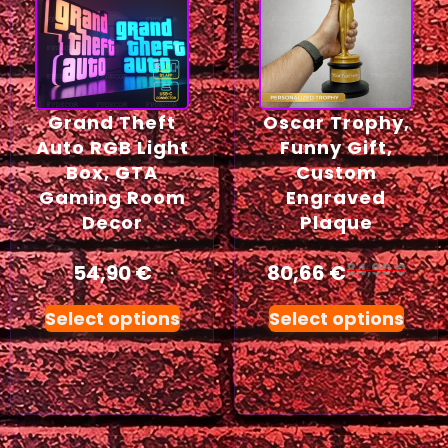
Grand Theft
Oscar Trophy,
Auto RGB Light
Funny Gift,
Box, GTA
Custom
Gaming Room
Engraved
Decor
Plaque
54,90
€
80,66
€
84,90
€
Select options
Select options