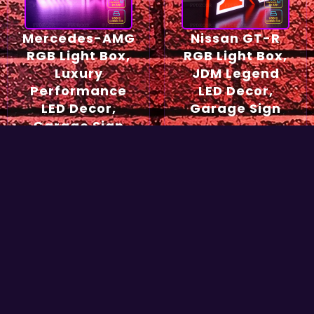
Mercedes-AMG
Nissan GT-R
RGB Light Box,
RGB Light Box,
Luxury
JDM Legend
Performance
LED Decor,
LED Decor,
Garage Sign
Garage Sign
54,90
€
49,90
€
Select options
Select options