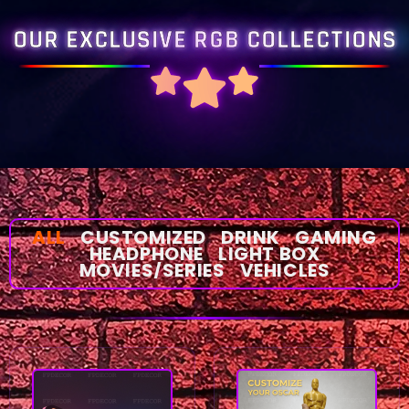
OUR EXCLUSIVE RGB COLLECTIONS
ALL
CUSTOMIZED
DRINK
GAMING
HEADPHONE
LIGHT BOX
MOVIES/SERIES
VEHICLES