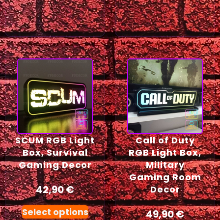
SCUM RGB Light
Call of Duty
Box, Survival
RGB Light Box,
Gaming Decor
Military
Gaming Room
42,90
€
Decor
Select options
49,90
€