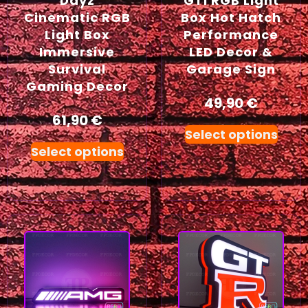
Dayz
GTI RGB Light
Cinematic RGB
Box Hot Hatch
Light Box
Performance
Immersive
LED Decor &
Survival
Garage Sign
Gaming Decor
49,90
€
61,90
€
Select options
Select options