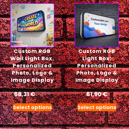
Custom RGB
Custom RGB
Wall Light Box,
Light Box;
Personalized
Personalized
Photo, Logo &
Photo, Logo &
Image Display
Image Display
68,31
€
61,90
€
71,90
€
Select options
Select options