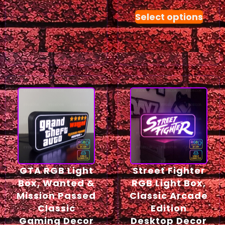
Select options
GTA RGB Light
Street Fighter
Box, Wanted &
RGB Light Box,
Mission Passed
Classic Arcade
Classic
Edition
Gaming Decor
Desktop Decor