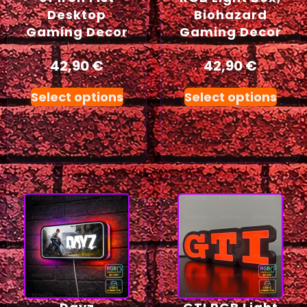
Desktop
Biohazard
Gaming Decor
Gaming Decor
42,90
€
42,90
€
Select options
Select options