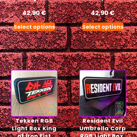
42,90
€
42,90
€
Select options
Select options
Tekken RGB
Resident Evil
Light Box King
Umbrella Corp
of Iron Fist
RGB Light Box,