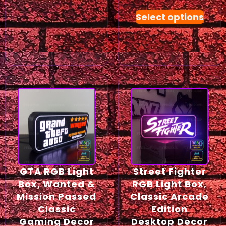
Select options
GTA RGB Light
Street Fighter
Box, Wanted &
RGB Light Box,
Mission Passed
Classic Arcade
Classic
Edition
Gaming Decor
Desktop Decor