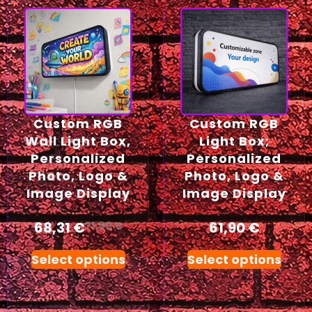
Custom RGB
Custom RGB
Wall Light Box,
Light Box;
Personalized
Personalized
Photo, Logo &
Photo, Logo &
Image Display
Image Display
68,31
€
61,90
€
71,90
€
Select options
Select options