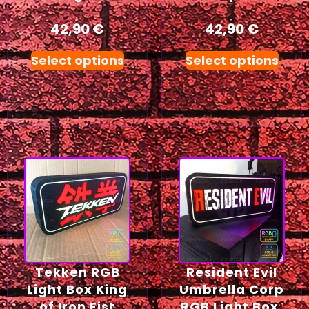
42,90
€
42,90
€
Select options
Select options
Tekken RGB
Resident Evil
Light Box King
Umbrella Corp
of Iron Fist
RGB Light Box,