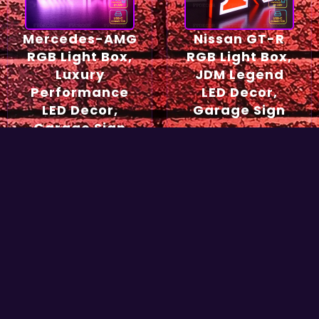
Mercedes-AMG
Nissan GT-R
RGB Light Box,
RGB Light Box,
Luxury
JDM Legend
Performance
LED Decor,
LED Decor,
Garage Sign
Garage Sign
54,90
€
49,90
€
Select options
Select options