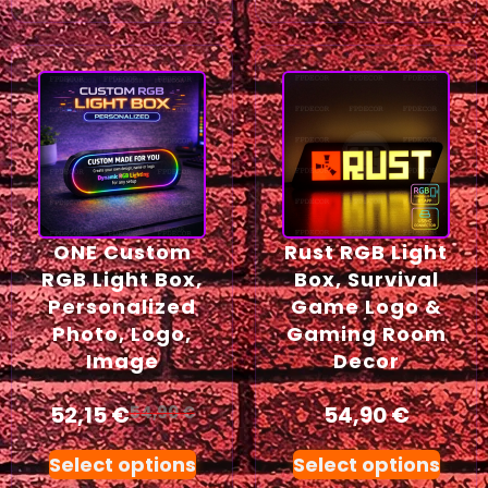
ONE Custom
Rust RGB Light
RGB Light Box,
Box, Survival
Personalized
Game Logo &
Photo, Logo,
Gaming Room
Image
Decor
52,15
€
54,90
€
54,90
€
Select options
Select options