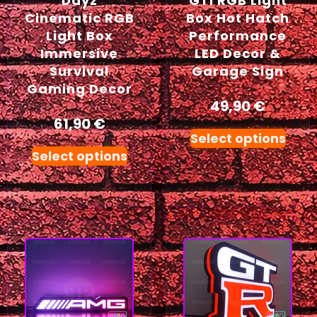
Dayz
GTI RGB Light
Cinematic RGB
Box Hot Hatch
Light Box
Performance
Immersive
LED Decor &
Survival
Garage Sign
Gaming Decor
49,90
€
61,90
€
Select options
Select options