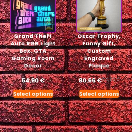
Grand Theft
Oscar Trophy,
Auto RGB Light
Funny Gift,
Box, GTA
Custom
Gaming Room
Engraved
Decor
Plaque
54,90
€
80,66
€
84,90
€
Select options
Select options