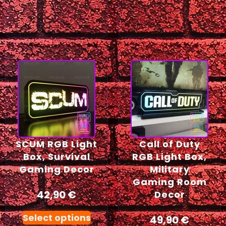
SCUM RGB Light
Call of Duty
Box, Survival
RGB Light Box,
Gaming Decor
Military
Gaming Room
42,90
€
Decor
Select options
49,90
€