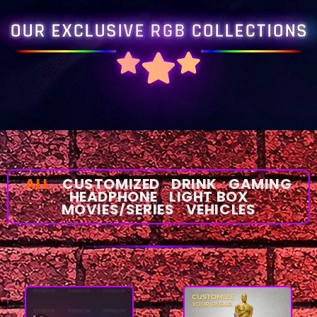
OUR EXCLUSIVE RGB COLLECTIONS
ALL
CUSTOMIZED
DRINK
GAMING
HEADPHONE
LIGHT BOX
MOVIES/SERIES
VEHICLES