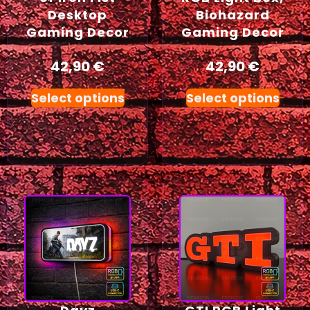
Desktop
Biohazard
Gaming Decor
Gaming Decor
42,90
€
42,90
€
Select options
Select options