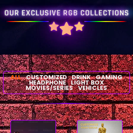
OUR EXCLUSIVE RGB COLLECTIONS
ALL
CUSTOMIZED
DRINK
GAMING
HEADPHONE
LIGHT BOX
MOVIES/SERIES
VEHICLES