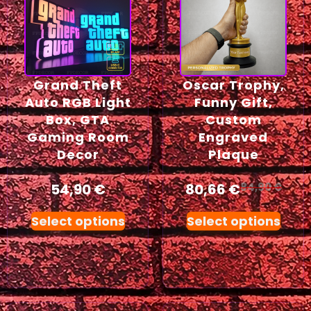
Grand Theft
Oscar Trophy,
Auto RGB Light
Funny Gift,
Box, GTA
Custom
Gaming Room
Engraved
Decor
Plaque
54,90
€
80,66
€
84,90
€
Select options
Select options