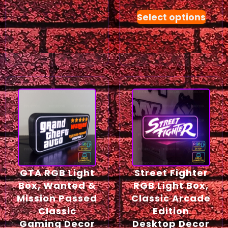
Select options
GTA RGB Light
Street Fighter
Box, Wanted &
RGB Light Box,
Mission Passed
Classic Arcade
Classic
Edition
Gaming Decor
Desktop Decor