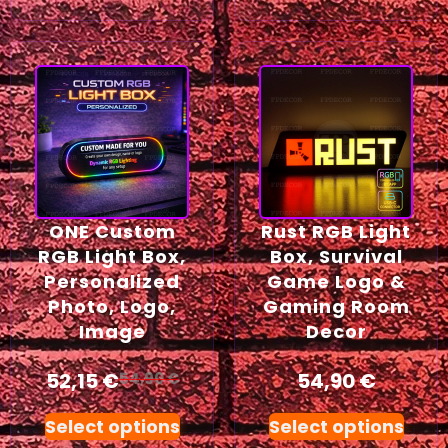
ONE Custom
Rust RGB Light
RGB Light Box,
Box, Survival
Personalized
Game Logo &
Photo, Logo,
Gaming Room
Image
Decor
52,15
€
54,90
€
54,90
€
Select options
Select options