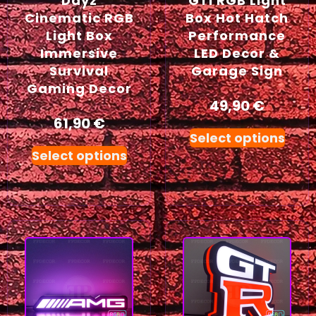
Dayz
GTI RGB Light
Cinematic RGB
Box Hot Hatch
Light Box
Performance
Immersive
LED Decor &
Survival
Garage Sign
Gaming Decor
49,90
€
61,90
€
Select options
Select options