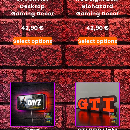
Desktop
Biohazard
Gaming Decor
Gaming Decor
42,90
€
42,90
€
Select options
Select options