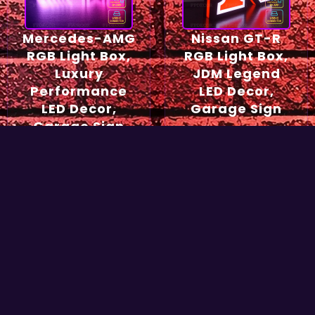
Mercedes-AMG
Nissan GT-R
RGB Light Box,
RGB Light Box,
Luxury
JDM Legend
Performance
LED Decor,
LED Decor,
Garage Sign
Garage Sign
54,90
€
49,90
€
Select options
Select options