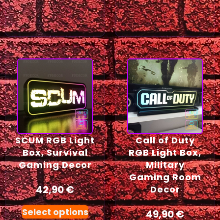
SCUM RGB Light
Call of Duty
Box, Survival
RGB Light Box,
Gaming Decor
Military
Gaming Room
42,90
€
Decor
Select options
49,90
€