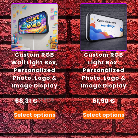
Custom RGB
Custom RGB
Wall Light Box,
Light Box;
Personalized
Personalized
Photo, Logo &
Photo, Logo &
Image Display
Image Display
68,31
€
61,90
€
71,90
€
Select options
Select options