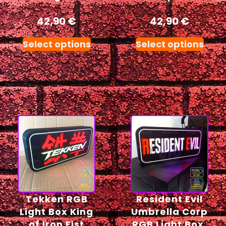
42,90
€
42,90
€
Select options
Select options
Tekken RGB
Resident Evil
Light Box King
Umbrella Corp
of Iron Fist
RGB Light Box,