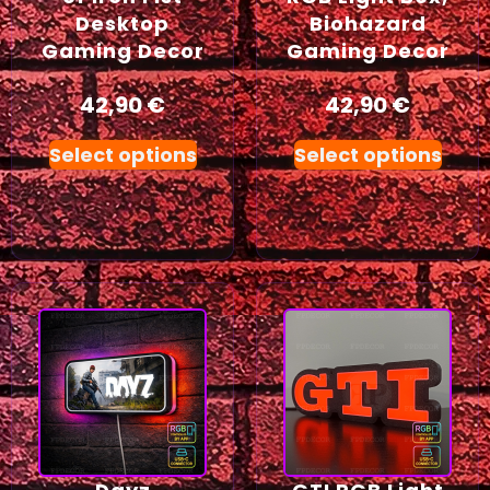
Desktop
Biohazard
Gaming Decor
Gaming Decor
42,90
€
42,90
€
Select options
Select options