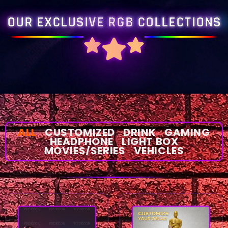
OUR EXCLUSIVE RGB COLLECTIONS
ALL
CUSTOMIZED
DRINK
GAMING
HEADPHONE
LIGHT BOX
MOVIES/SERIES
VEHICLES