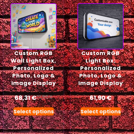
Custom RGB
Custom RGB
Wall Light Box,
Light Box;
Personalized
Personalized
Photo, Logo &
Photo, Logo &
Image Display
Image Display
68,31
€
61,90
€
71,90
€
Select options
Select options