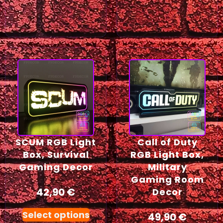
SCUM RGB Light
Call of Duty
Box, Survival
RGB Light Box,
Gaming Decor
Military
Gaming Room
42,90
€
Decor
Select options
49,90
€