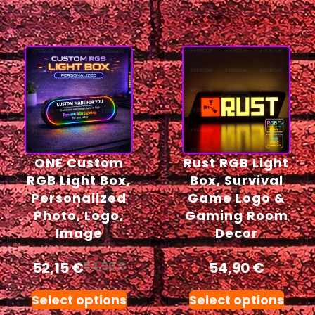
ONE Custom
Rust RGB Light
RGB Light Box,
Box, Survival
Personalized
Game Logo &
Photo, Logo,
Gaming Room
Image
Decor
52,15
€
54,90
€
54,90
€
Select options
Select options