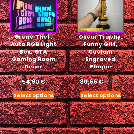
Grand Theft
Oscar Trophy,
Auto RGB Light
Funny Gift,
Box, GTA
Custom
Gaming Room
Engraved
Decor
Plaque
54,90
€
80,66
€
84,90
€
Select options
Select options