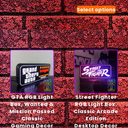
Select options
GTA RGB Light
Street Fighter
Box, Wanted &
RGB Light Box,
Mission Passed
Classic Arcade
Classic
Edition
Gaming Decor
Desktop Decor