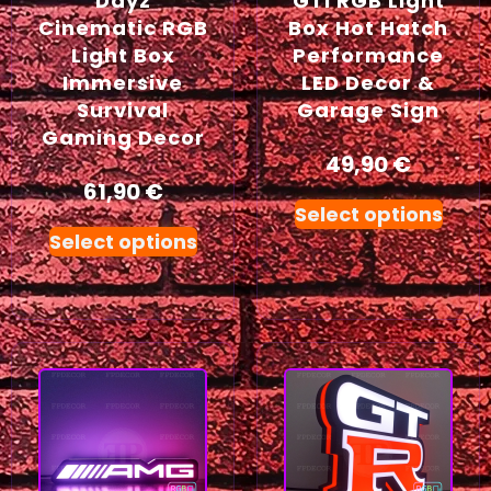
Dayz
GTI RGB Light
Cinematic RGB
Box Hot Hatch
Light Box
Performance
Immersive
LED Decor &
Survival
Garage Sign
Gaming Decor
49,90
€
61,90
€
Select options
Select options