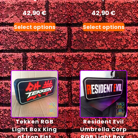
42,90
€
42,90
€
Select options
Select options
Tekken RGB
Resident Evil
Light Box King
Umbrella Corp
of Iron Fist
RGB Light Box,