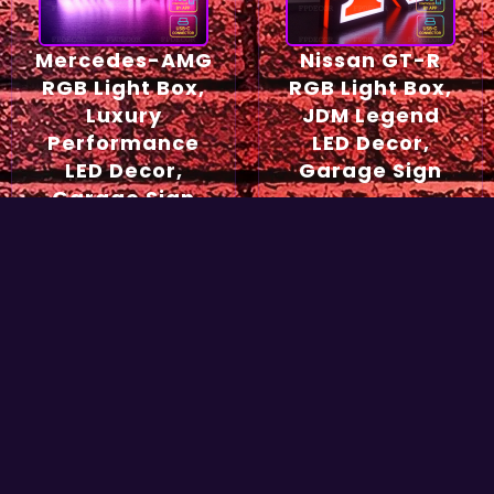
Mercedes-AMG
Nissan GT-R
RGB Light Box,
RGB Light Box,
Luxury
JDM Legend
Performance
LED Decor,
LED Decor,
Garage Sign
Garage Sign
54,90
€
49,90
€
Select options
Select options