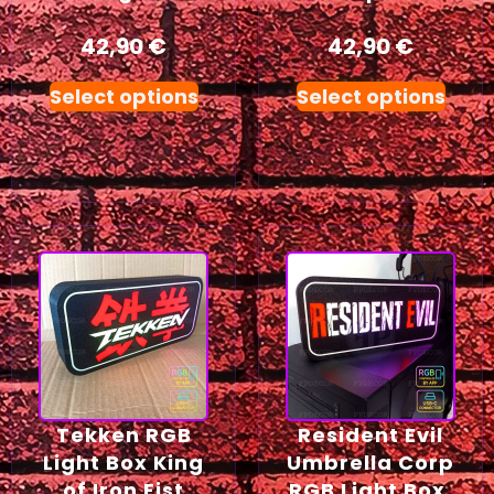
42,90
€
42,90
€
Select options
Select options
Tekken RGB
Resident Evil
Light Box King
Umbrella Corp
of Iron Fist
RGB Light Box,