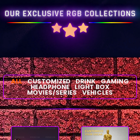
OUR EXCLUSIVE RGB COLLECTIONS
ALL
CUSTOMIZED
DRINK
GAMING
HEADPHONE
LIGHT BOX
MOVIES/SERIES
VEHICLES