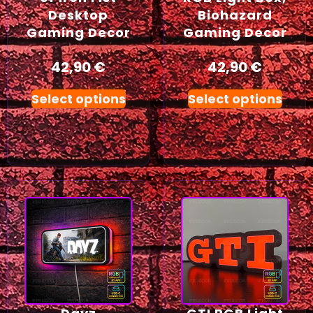
Desktop
Biohazard
Gaming Decor
Gaming Decor
42,90
€
42,90
€
Select options
Select options