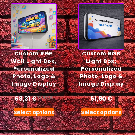
Custom RGB
Custom RGB
Wall Light Box,
Light Box;
Personalized
Personalized
Photo, Logo &
Photo, Logo &
Image Display
Image Display
68,31
€
61,90
€
71,90
€
Select options
Select options