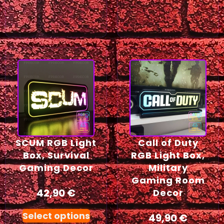
SCUM RGB Light
Call of Duty
Box, Survival
RGB Light Box,
Gaming Decor
Military
Gaming Room
42,90
€
Decor
Select options
49,90
€