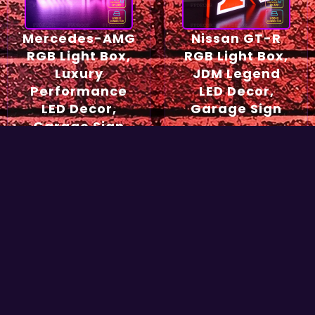
Mercedes-AMG
Nissan GT-R
RGB Light Box,
RGB Light Box,
Luxury
JDM Legend
Performance
LED Decor,
LED Decor,
Garage Sign
Garage Sign
54,90
€
49,90
€
Select options
Select options