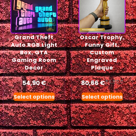
Grand Theft
Oscar Trophy,
Auto RGB Light
Funny Gift,
Box, GTA
Custom
Gaming Room
Engraved
Decor
Plaque
54,90
€
80,66
€
84,90
€
Select options
Select options