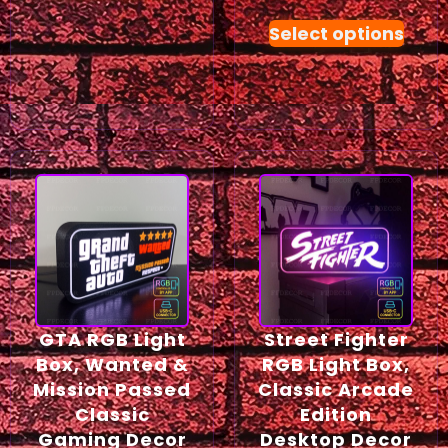
Select options
GTA RGB Light
Street Fighter
Box, Wanted &
RGB Light Box,
Mission Passed
Classic Arcade
Classic
Edition
Gaming Decor
Desktop Decor