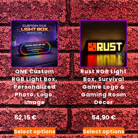
ONE Custom
Rust RGB Light
RGB Light Box,
Box, Survival
Personalized
Game Logo &
Photo, Logo,
Gaming Room
Image
Decor
52,15
€
54,90
€
54,90
€
Select options
Select options