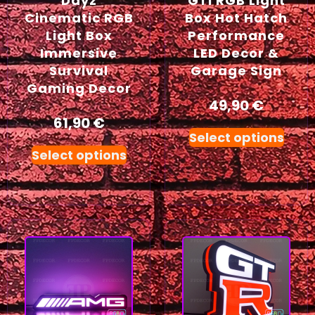
Dayz
GTI RGB Light
Cinematic RGB
Box Hot Hatch
Light Box
Performance
Immersive
LED Decor &
Survival
Garage Sign
Gaming Decor
49,90
€
61,90
€
Select options
Select options