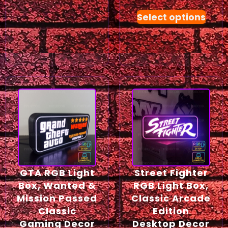
Select options
GTA RGB Light
Street Fighter
Box, Wanted &
RGB Light Box,
Mission Passed
Classic Arcade
Classic
Edition
Gaming Decor
Desktop Decor