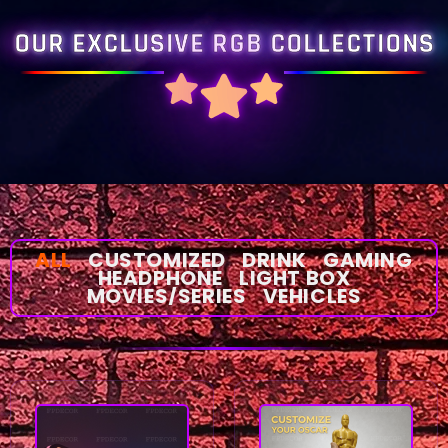
OUR EXCLUSIVE RGB COLLECTIONS
ALL
CUSTOMIZED
DRINK
GAMING
HEADPHONE
LIGHT BOX
MOVIES/SERIES
VEHICLES