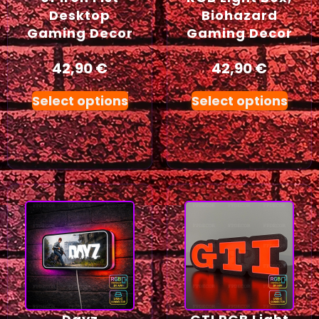
Desktop
Biohazard
Gaming Decor
Gaming Decor
42,90
€
42,90
€
Select options
Select options