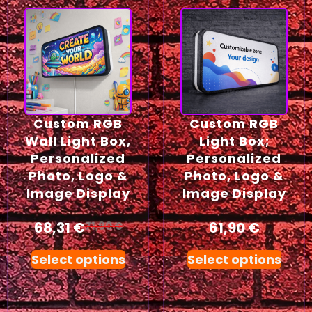
Custom RGB
Custom RGB
Wall Light Box,
Light Box;
Personalized
Personalized
Photo, Logo &
Photo, Logo &
Image Display
Image Display
68,31
€
61,90
€
71,90
€
Select options
Select options