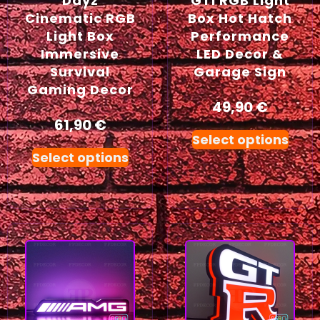
Dayz
GTI RGB Light
Cinematic RGB
Box Hot Hatch
Light Box
Performance
Immersive
LED Decor &
Survival
Garage Sign
Gaming Decor
49,90
€
61,90
€
Select options
Select options