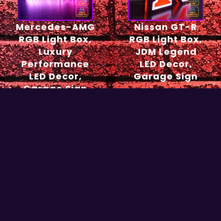
Mercedes-AMG
Nissan GT-R
RGB Light Box,
RGB Light Box,
Luxury
JDM Legend
Performance
LED Decor,
LED Decor,
Garage Sign
Garage Sign
54,90
€
49,90
€
Select options
Select options