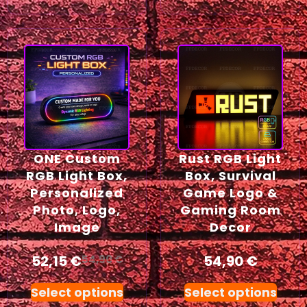
ONE Custom
Rust RGB Light
RGB Light Box,
Box, Survival
Personalized
Game Logo &
Photo, Logo,
Gaming Room
Image
Decor
52,15
€
54,90
€
54,90
€
Select options
Select options