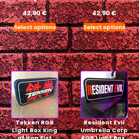
42,90
€
42,90
€
Select options
Select options
Tekken RGB
Resident Evil
Light Box King
Umbrella Corp
of Iron Fist
RGB Light Box,