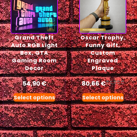
Grand Theft
Oscar Trophy,
Auto RGB Light
Funny Gift,
Box, GTA
Custom
Gaming Room
Engraved
Decor
Plaque
54,90
€
80,66
€
84,90
€
Select options
Select options