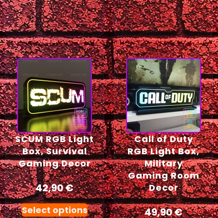
SCUM RGB Light
Call of Duty
Box, Survival
RGB Light Box,
Gaming Decor
Military
Gaming Room
42,90
€
Decor
Select options
49,90
€