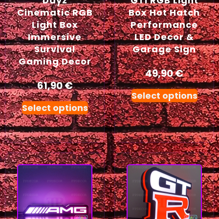
Dayz
GTI RGB Light
Cinematic RGB
Box Hot Hatch
Light Box
Performance
Immersive
LED Decor &
Survival
Garage Sign
Gaming Decor
49,90
€
61,90
€
Select options
Select options