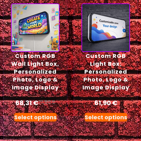
Custom RGB
Custom RGB
Wall Light Box,
Light Box;
Personalized
Personalized
Photo, Logo &
Photo, Logo &
Image Display
Image Display
68,31
€
61,90
€
71,90
€
Select options
Select options