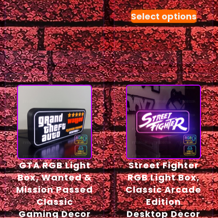
Select options
GTA RGB Light
Street Fighter
Box, Wanted &
RGB Light Box,
Mission Passed
Classic Arcade
Classic
Edition
Gaming Decor
Desktop Decor