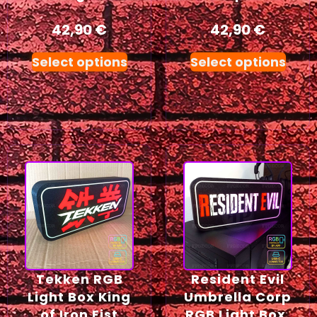
42,90
€
42,90
€
Select options
Select options
Tekken RGB
Resident Evil
Light Box King
Umbrella Corp
of Iron Fist
RGB Light Box,