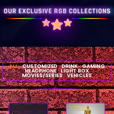
OUR EXCLUSIVE RGB COLLECTIONS
ALL
CUSTOMIZED
DRINK
GAMING
HEADPHONE
LIGHT BOX
MOVIES/SERIES
VEHICLES