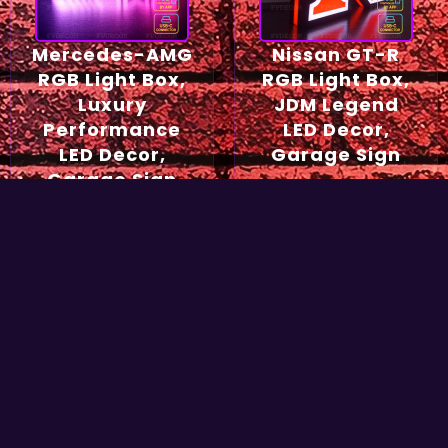
Mercedes-AMG
Nissan GT-R
RGB Light Box,
RGB Light Box,
Luxury
JDM Legend
Performance
LED Decor,
LED Decor,
Garage Sign
Garage Sign
54,90
€
49,90
€
Select options
Select options