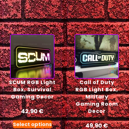
SCUM RGB Light
Call of Duty
Box, Survival
RGB Light Box,
Gaming Decor
Military
Gaming Room
42,90
€
Decor
Select options
49,90
€