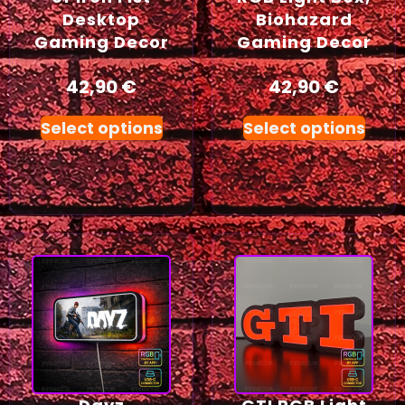
Desktop
Biohazard
Gaming Decor
Gaming Decor
42,90
€
42,90
€
Select options
Select options