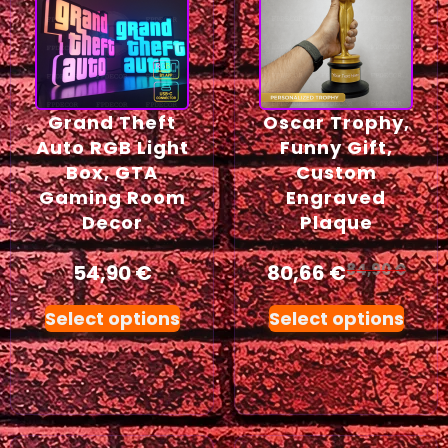
Grand Theft
Oscar Trophy,
Auto RGB Light
Funny Gift,
Box, GTA
Custom
Gaming Room
Engraved
Decor
Plaque
54,90
€
80,66
€
84,90
€
Select options
Select options