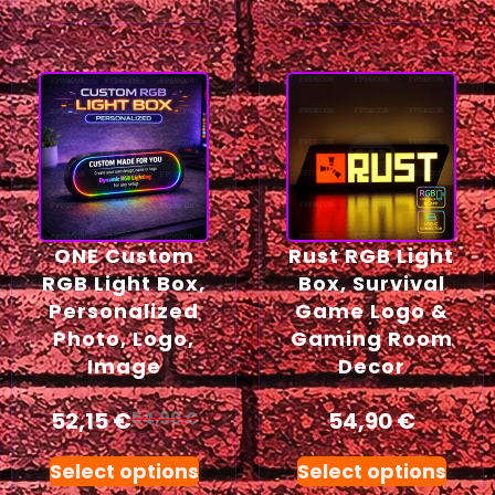
ONE Custom
Rust RGB Light
RGB Light Box,
Box, Survival
Personalized
Game Logo &
Photo, Logo,
Gaming Room
Image
Decor
52,15
€
54,90
€
54,90
€
Select options
Select options