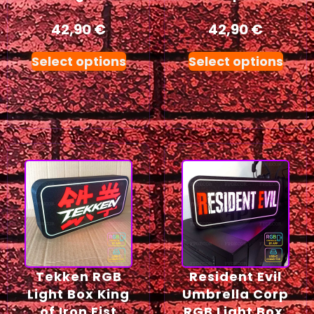
42,90
€
42,90
€
Select options
Select options
Tekken RGB
Resident Evil
Light Box King
Umbrella Corp
of Iron Fist
RGB Light Box,