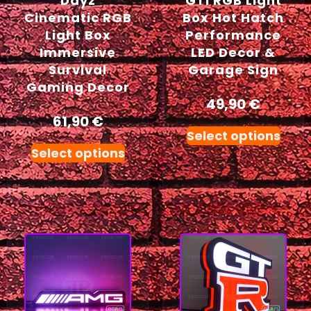
Dayz
GTI RGB Light
Cinematic RGB
Box Hot Hatch
Light Box
Performance
Immersive
LED Decor &
Survival
Garage Sign
Gaming Decor
49,90
€
61,90
€
Select options
Select options