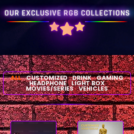
OUR EXCLUSIVE RGB COLLECTIONS
ALL
CUSTOMIZED
DRINK
GAMING
HEADPHONE
LIGHT BOX
MOVIES/SERIES
VEHICLES