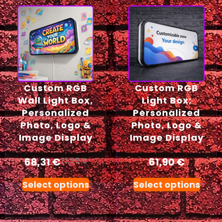
Custom RGB
Custom RGB
Wall Light Box,
Light Box;
Personalized
Personalized
Photo, Logo &
Photo, Logo &
Image Display
Image Display
68,31
€
61,90
€
71,90
€
Select options
Select options