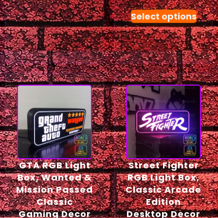
Select options
GTA RGB Light
Street Fighter
Box, Wanted &
RGB Light Box,
Mission Passed
Classic Arcade
Classic
Edition
Gaming Decor
Desktop Decor