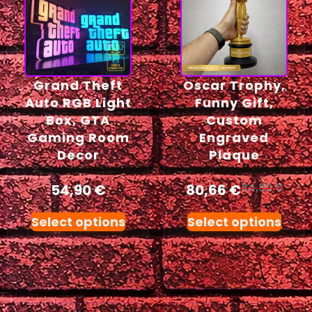
Grand Theft
Oscar Trophy,
Auto RGB Light
Funny Gift,
Box, GTA
Custom
Gaming Room
Engraved
Decor
Plaque
54,90
€
80,66
€
84,90
€
Select options
Select options