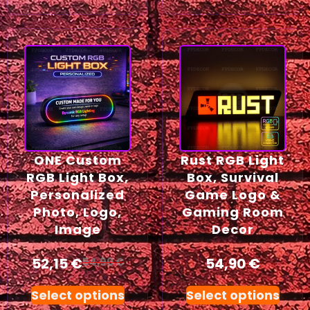
ONE Custom
Rust RGB Light
RGB Light Box,
Box, Survival
Personalized
Game Logo &
Photo, Logo,
Gaming Room
Image
Decor
52,15
€
54,90
€
54,90
€
Select options
Select options