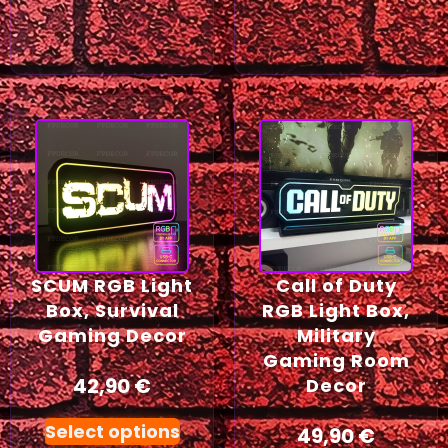
SCUM RGB Light
Call of Duty
Box, Survival
RGB Light Box,
Gaming Decor
Military
Gaming Room
42,90
€
Decor
Select options
49,90
€