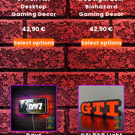
Desktop
Biohazard
Gaming Decor
Gaming Decor
42,90
€
42,90
€
Select options
Select options