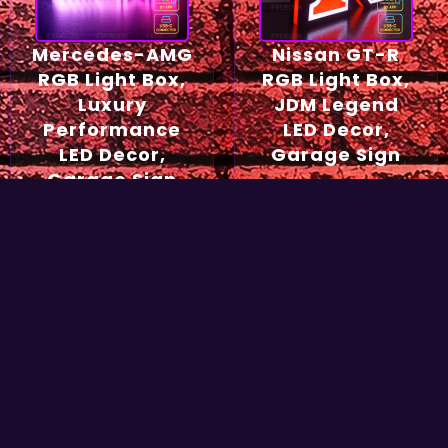
Mercedes-AMG
Nissan GT-R
RGB Light Box,
RGB Light Box,
Luxury
JDM Legend
Performance
LED Decor,
LED Decor,
Garage Sign
Garage Sign
54,90
€
49,90
€
Select options
Select options