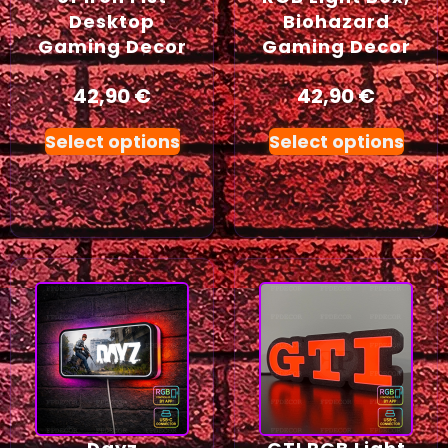
Desktop
Biohazard
Gaming Decor
Gaming Decor
42,90
€
42,90
€
Select options
Select options