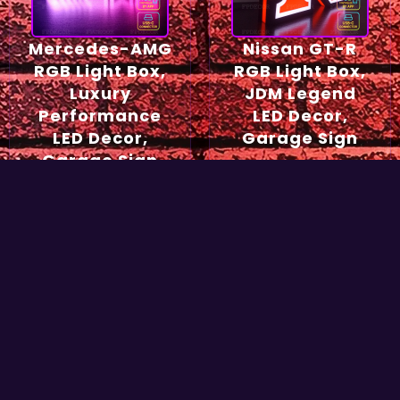
Mercedes-AMG
Nissan GT-R
RGB Light Box,
RGB Light Box,
Luxury
JDM Legend
Performance
LED Decor,
LED Decor,
Garage Sign
Garage Sign
54,90
€
49,90
€
Select options
Select options