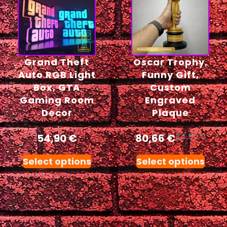
Grand Theft
Oscar Trophy,
Auto RGB Light
Funny Gift,
Box, GTA
Custom
Gaming Room
Engraved
Decor
Plaque
54,90
€
80,66
€
84,90
€
Select options
Select options