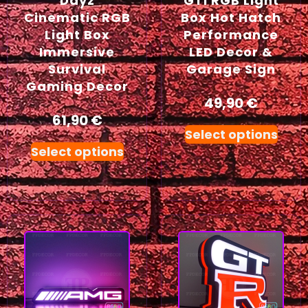
Dayz
GTI RGB Light
Cinematic RGB
Box Hot Hatch
Light Box
Performance
Immersive
LED Decor &
Survival
Garage Sign
Gaming Decor
49,90
€
61,90
€
Select options
Select options