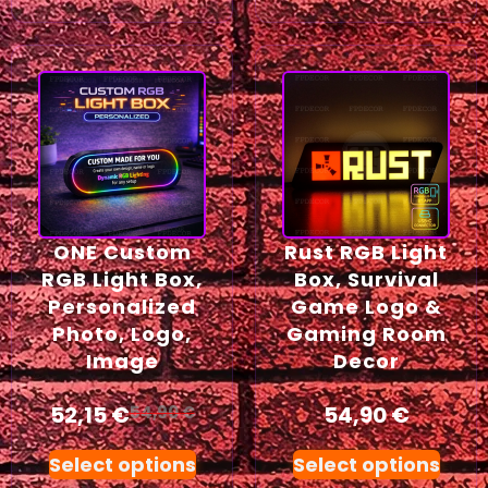
ONE Custom
Rust RGB Light
RGB Light Box,
Box, Survival
Personalized
Game Logo &
Photo, Logo,
Gaming Room
Image
Decor
52,15
€
54,90
€
54,90
€
Select options
Select options