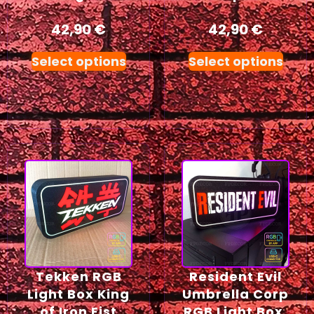
42,90
€
42,90
€
Select options
Select options
Tekken RGB
Resident Evil
Light Box King
Umbrella Corp
of Iron Fist
RGB Light Box,