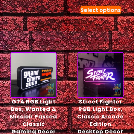
Select options
GTA RGB Light
Street Fighter
Box, Wanted &
RGB Light Box,
Mission Passed
Classic Arcade
Classic
Edition
Gaming Decor
Desktop Decor