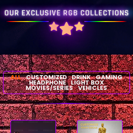
OUR EXCLUSIVE RGB COLLECTIONS
ALL
CUSTOMIZED
DRINK
GAMING
HEADPHONE
LIGHT BOX
MOVIES/SERIES
VEHICLES