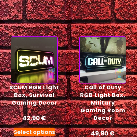
SCUM RGB Light
Call of Duty
Box, Survival
RGB Light Box,
Gaming Decor
Military
Gaming Room
42,90
€
Decor
Select options
49,90
€