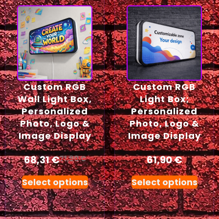
Custom RGB
Custom RGB
Wall Light Box,
Light Box;
Personalized
Personalized
Photo, Logo &
Photo, Logo &
Image Display
Image Display
68,31
€
61,90
€
71,90
€
Select options
Select options