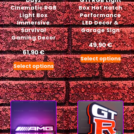
Dayz
GTI RGB Light
Cinematic RGB
Box Hot Hatch
Light Box
Performance
Immersive
LED Decor &
Survival
Garage Sign
Gaming Decor
49,90
€
61,90
€
Select options
Select options