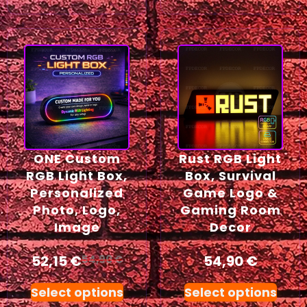
ONE Custom
Rust RGB Light
RGB Light Box,
Box, Survival
Personalized
Game Logo &
Photo, Logo,
Gaming Room
Image
Decor
52,15
€
54,90
€
54,90
€
Select options
Select options