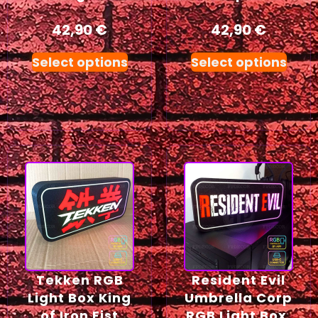
42,90
€
42,90
€
Select options
Select options
Tekken RGB
Resident Evil
Light Box King
Umbrella Corp
of Iron Fist
RGB Light Box,