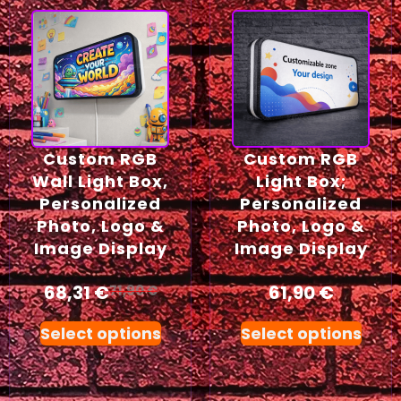
Custom RGB
Custom RGB
Wall Light Box,
Light Box;
Personalized
Personalized
Photo, Logo &
Photo, Logo &
Image Display
Image Display
68,31
€
61,90
€
71,90
€
Select options
Select options