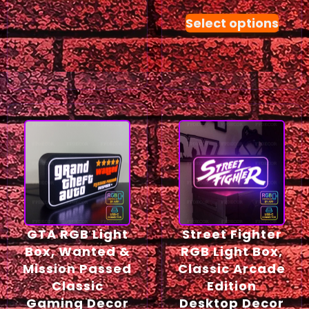
Select options
GTA RGB Light
Street Fighter
Box, Wanted &
RGB Light Box,
Mission Passed
Classic Arcade
Classic
Edition
Gaming Decor
Desktop Decor