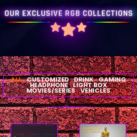
OUR EXCLUSIVE RGB COLLECTIONS
ALL
CUSTOMIZED
DRINK
GAMING
HEADPHONE
LIGHT BOX
MOVIES/SERIES
VEHICLES