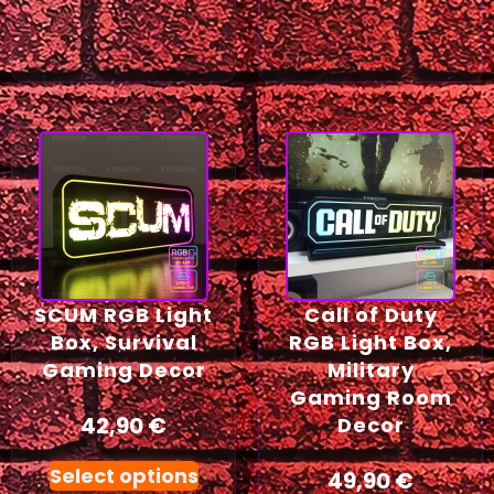
SCUM RGB Light
Call of Duty
Box, Survival
RGB Light Box,
Gaming Decor
Military
Gaming Room
42,90
€
Decor
Select options
49,90
€