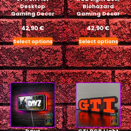
Desktop
Biohazard
Gaming Decor
Gaming Decor
42,90
€
42,90
€
Select options
Select options