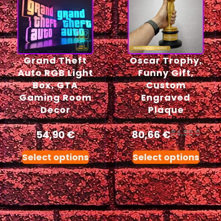
Grand Theft
Oscar Trophy,
Auto RGB Light
Funny Gift,
Box, GTA
Custom
Gaming Room
Engraved
Decor
Plaque
54,90
€
80,66
€
84,90
€
Select options
Select options