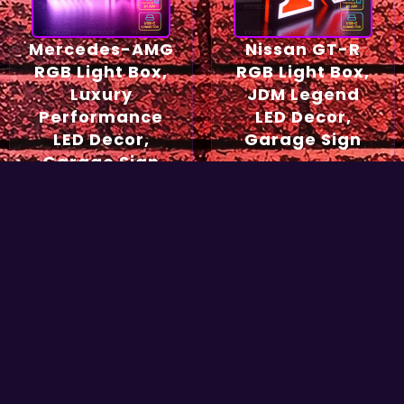
Mercedes-AMG
Nissan GT-R
RGB Light Box,
RGB Light Box,
Luxury
JDM Legend
Performance
LED Decor,
LED Decor,
Garage Sign
Garage Sign
54,90
€
49,90
€
Select options
Select options