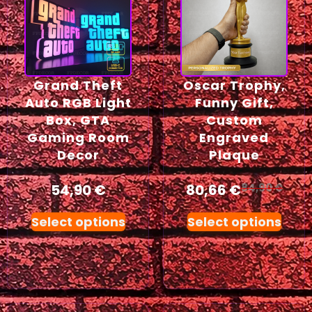
Grand Theft
Oscar Trophy,
Auto RGB Light
Funny Gift,
Box, GTA
Custom
Gaming Room
Engraved
Decor
Plaque
54,90
€
80,66
€
84,90
€
Select options
Select options