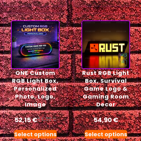
ONE Custom
Rust RGB Light
RGB Light Box,
Box, Survival
Personalized
Game Logo &
Photo, Logo,
Gaming Room
Image
Decor
52,15
€
54,90
€
54,90
€
Select options
Select options