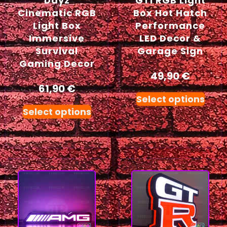
Dayz
GTI RGB Light
Cinematic RGB
Box Hot Hatch
Light Box
Performance
Immersive
LED Decor &
Survival
Garage Sign
Gaming Decor
49,90
€
61,90
€
Select options
Select options