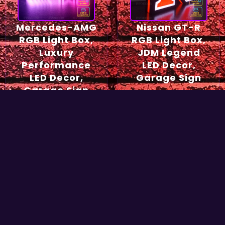
Mercedes-AMG
Nissan GT-R
RGB Light Box,
RGB Light Box,
Luxury
JDM Legend
Performance
LED Decor,
LED Decor,
Garage Sign
Garage Sign
54,90
€
49,90
€
Select options
Select options