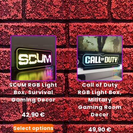
SCUM RGB Light
Call of Duty
Box, Survival
RGB Light Box,
Gaming Decor
Military
Gaming Room
42,90
€
Decor
Select options
49,90
€