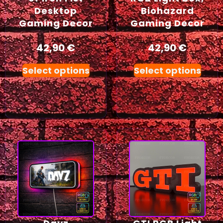
Desktop
Biohazard
Gaming Decor
Gaming Decor
42,90
€
42,90
€
Select options
Select options