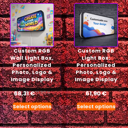
Custom RGB
Custom RGB
Wall Light Box,
Light Box;
Personalized
Personalized
Photo, Logo &
Photo, Logo &
Image Display
Image Display
68,31
€
61,90
€
71,90
€
Select options
Select options