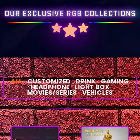
OUR EXCLUSIVE RGB COLLECTIONS
ALL
CUSTOMIZED
DRINK
GAMING
HEADPHONE
LIGHT BOX
MOVIES/SERIES
VEHICLES