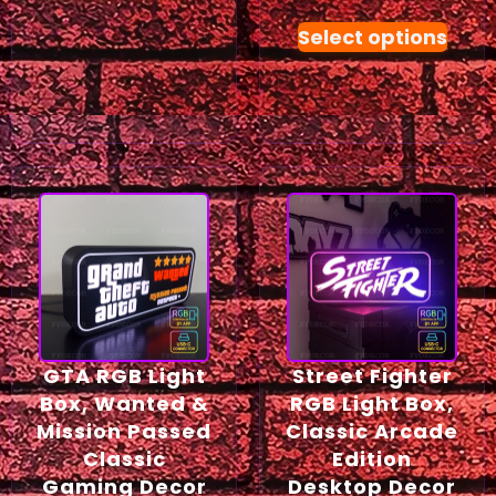
Select options
GTA RGB Light
Street Fighter
Box, Wanted &
RGB Light Box,
Mission Passed
Classic Arcade
Classic
Edition
Gaming Decor
Desktop Decor