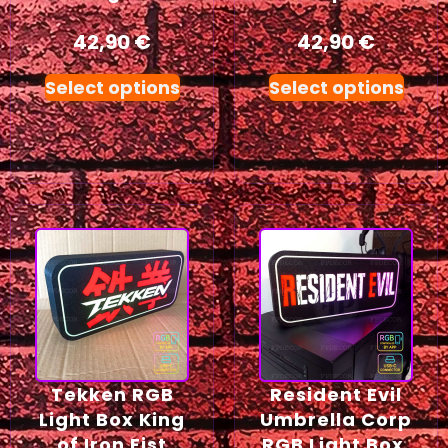
42,90
€
42,90
€
Select options
Select options
Tekken RGB
Resident Evil
Light Box King
Umbrella Corp
of Iron Fist
RGB Light Box,