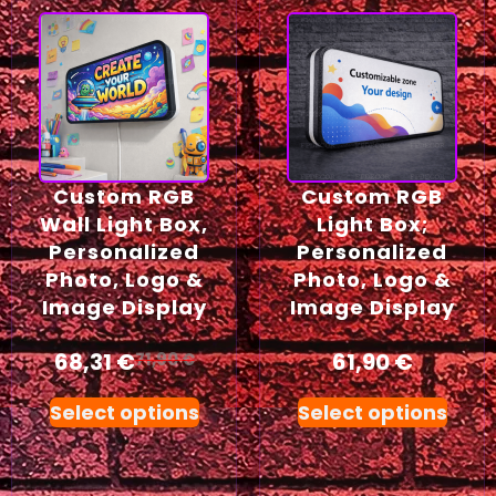
Custom RGB
Custom RGB
Wall Light Box,
Light Box;
Personalized
Personalized
Photo, Logo &
Photo, Logo &
Image Display
Image Display
68,31
€
61,90
€
71,90
€
Select options
Select options