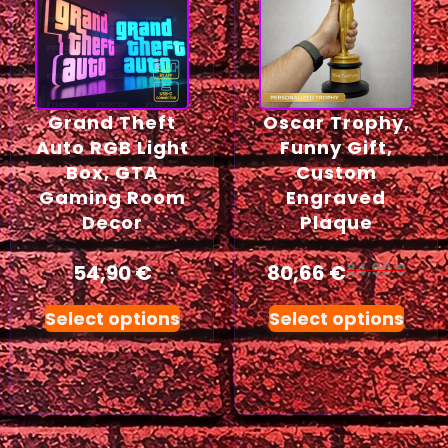
Grand Theft
Oscar Trophy,
Auto RGB Light
Funny Gift,
Box, GTA
Custom
Gaming Room
Engraved
Decor
Plaque
54,90
€
80,66
€
84,90
€
Select options
Select options