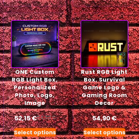
ONE Custom
Rust RGB Light
RGB Light Box,
Box, Survival
Personalized
Game Logo &
Photo, Logo,
Gaming Room
Image
Decor
52,15
€
54,90
€
54,90
€
Select options
Select options