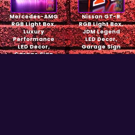
Mercedes-AMG
Nissan GT-R
RGB Light Box,
RGB Light Box,
Luxury
JDM Legend
Performance
LED Decor,
LED Decor,
Garage Sign
Garage Sign
54,90
€
49,90
€
Select options
Select options