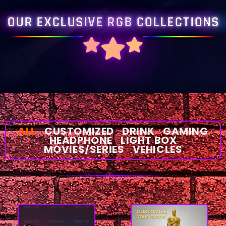
OUR EXCLUSIVE RGB COLLECTIONS
ALL
CUSTOMIZED
DRINK
GAMING
HEADPHONE
LIGHT BOX
MOVIES/SERIES
VEHICLES