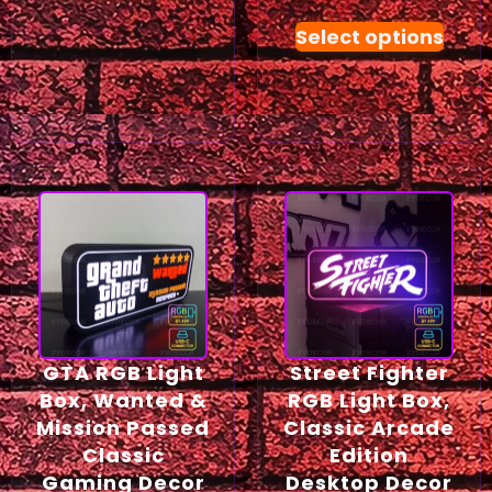
Select options
GTA RGB Light
Street Fighter
Box, Wanted &
RGB Light Box,
Mission Passed
Classic Arcade
Classic
Edition
Gaming Decor
Desktop Decor