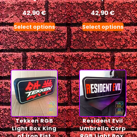
42,90
€
42,90
€
Select options
Select options
Tekken RGB
Resident Evil
Light Box King
Umbrella Corp
of Iron Fist
RGB Light Box,