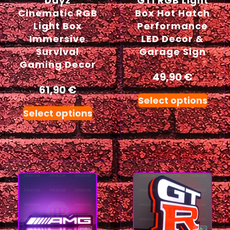
Dayz
GTI RGB Light
Cinematic RGB
Box Hot Hatch
Light Box
Performance
Immersive
LED Decor &
Survival
Garage Sign
Gaming Decor
49,90
€
61,90
€
Select options
Select options