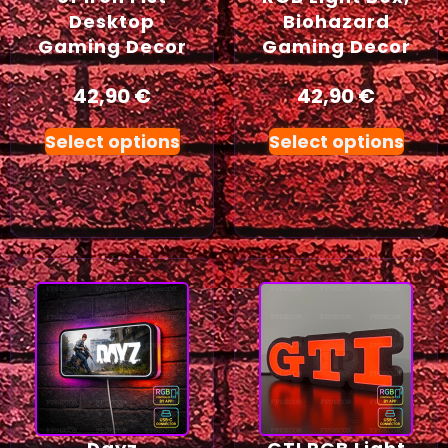
Desktop
Biohazard
Gaming Decor
Gaming Decor
42,90
€
42,90
€
Select options
Select options