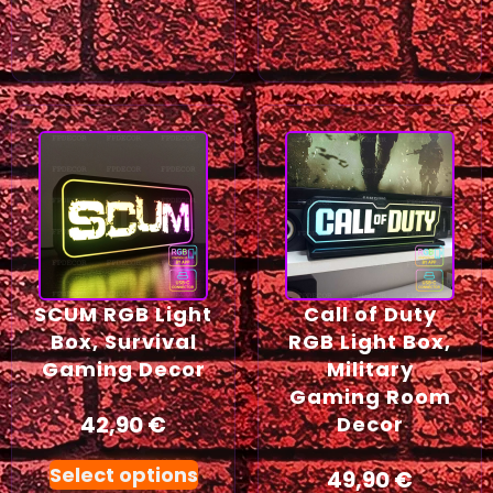
SCUM RGB Light
Call of Duty
Box, Survival
RGB Light Box,
Gaming Decor
Military
Gaming Room
42,90
€
Decor
Select options
49,90
€