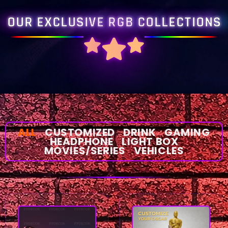
OUR EXCLUSIVE RGB COLLECTIONS
ALL
CUSTOMIZED
DRINK
GAMING
HEADPHONE
LIGHT BOX
MOVIES/SERIES
VEHICLES