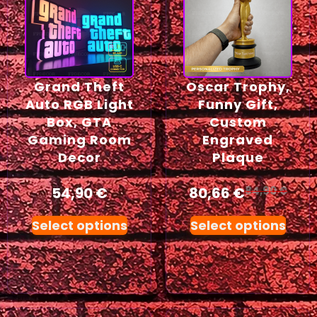
Grand Theft
Oscar Trophy,
Auto RGB Light
Funny Gift,
Box, GTA
Custom
Gaming Room
Engraved
Decor
Plaque
54,90
€
80,66
€
84,90
€
Select options
Select options