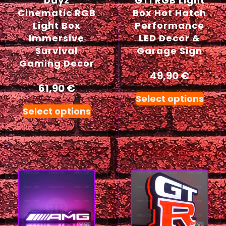
Dayz
GTI RGB Light
Cinematic RGB
Box Hot Hatch
Light Box
Performance
Immersive
LED Decor &
Survival
Garage Sign
Gaming Decor
49,90
€
61,90
€
Select options
Select options