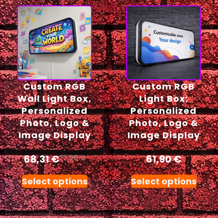
Custom RGB
Custom RGB
Wall Light Box,
Light Box;
Personalized
Personalized
Photo, Logo &
Photo, Logo &
Image Display
Image Display
68,31
€
61,90
€
71,90
€
Select options
Select options