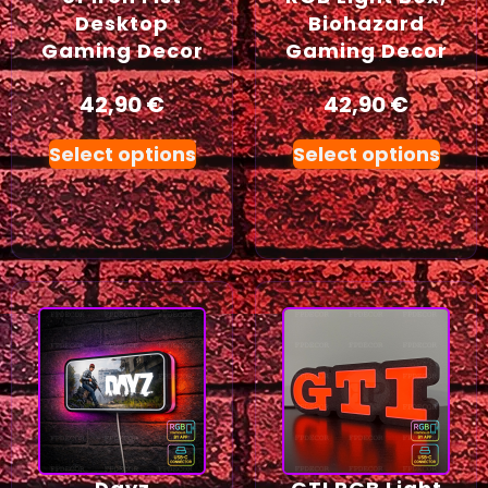
Desktop
Biohazard
Gaming Decor
Gaming Decor
42,90
€
42,90
€
Select options
Select options