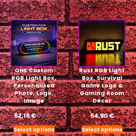
ONE Custom
Rust RGB Light
RGB Light Box,
Box, Survival
Personalized
Game Logo &
Photo, Logo,
Gaming Room
Image
Decor
52,15
€
54,90
€
54,90
€
Select options
Select options