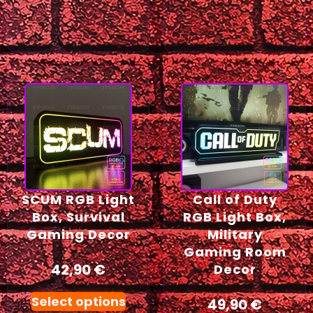
SCUM RGB Light
Call of Duty
Box, Survival
RGB Light Box,
Gaming Decor
Military
Gaming Room
42,90
€
Decor
Select options
49,90
€