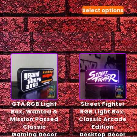
Select options
GTA RGB Light
Street Fighter
Box, Wanted &
RGB Light Box,
Mission Passed
Classic Arcade
Classic
Edition
Gaming Decor
Desktop Decor