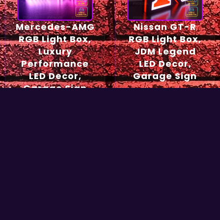
Mercedes-AMG
Nissan GT-R
RGB Light Box,
RGB Light Box,
Luxury
JDM Legend
Performance
LED Decor,
LED Decor,
Garage Sign
Garage Sign
54,90
€
49,90
€
Select options
Select options