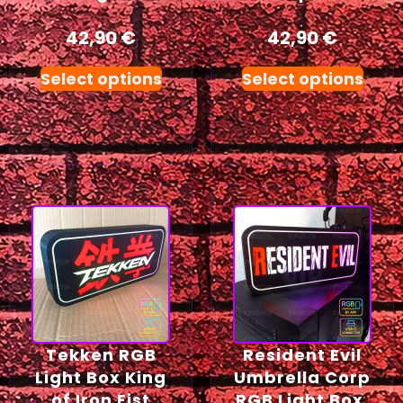
42,90
€
42,90
€
Select options
Select options
Tekken RGB
Resident Evil
Light Box King
Umbrella Corp
of Iron Fist
RGB Light Box,